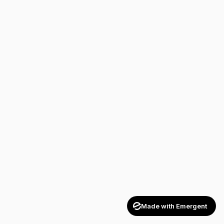
Made with Emergent