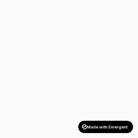
Made with Emergent