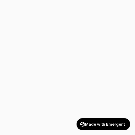
Made with Emergent