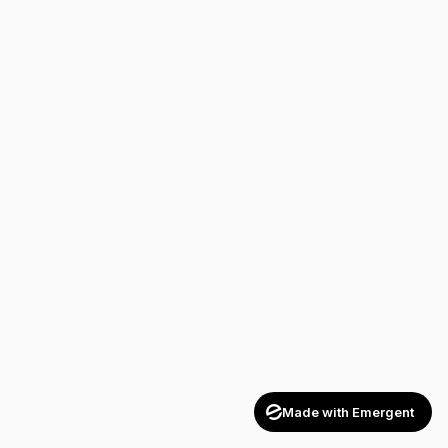
Made with Emergent