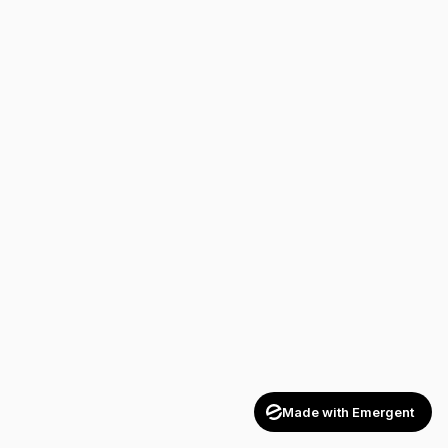
Made with Emergent