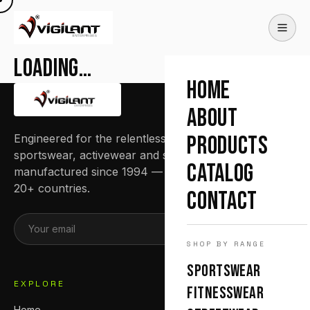
Loading…
HOME
ABOUT
Engineered for the relentless. Premium
PRODUCTS
sportswear, activewear and streetwear
CATALOG
manufactured since 1994 — trusted by teams in
20+ countries.
CONTACT
SUBSCRIBE
SHOP BY RANGE
SPORTSWEAR
EXPLORE
FITNESSWEAR
Home