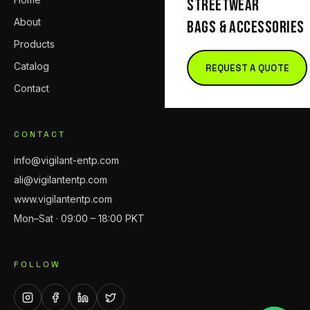
STREETWEAR
About
BAGS & ACCESSORIES
Products
Catalog
REQUEST A QUOTE
Contact
CONTACT
info@vigilant-entp.com
ali@vigilantentp.com
www.vigilantentp.com
Mon–Sat · 09:00 – 18:00 PKT
FOLLOW