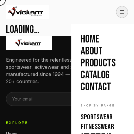
Loading…
HOME
ABOUT
Engineered for the relentless. Premium
PRODUCTS
sportswear, activewear and streetwear
CATALOG
manufactured since 1994 — trusted by teams in
20+ countries.
CONTACT
SUBSCRIBE
SHOP BY RANGE
SPORTSWEAR
EXPLORE
FITNESSWEAR
Home