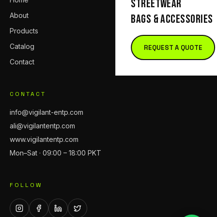
STREETWEAR
About
BAGS & ACCESSORIES
Products
Catalog
REQUEST A QUOTE
Contact
CONTACT
info@vigilant-entp.com
ali@vigilantentp.com
www.vigilantentp.com
Mon–Sat · 09:00 – 18:00 PKT
FOLLOW