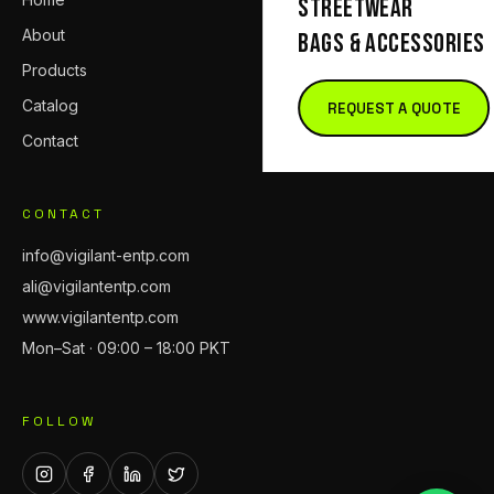
STREETWEAR
About
BAGS & ACCESSORIES
Products
Catalog
REQUEST A QUOTE
Contact
CONTACT
info@vigilant-entp.com
ali@vigilantentp.com
www.vigilantentp.com
Mon–Sat · 09:00 – 18:00 PKT
FOLLOW