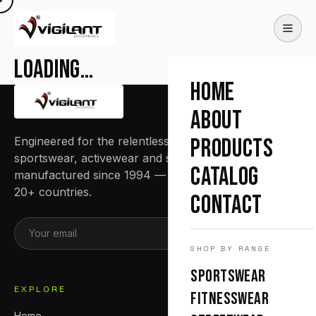
Loading…
HOME
ABOUT
Engineered for the relentless. Premium
PRODUCTS
sportswear, activewear and streetwear
CATALOG
manufactured since 1994 — trusted by teams in
20+ countries.
CONTACT
SUBSCRIBE
SHOP BY RANGE
SPORTSWEAR
EXPLORE
FITNESSWEAR
Home