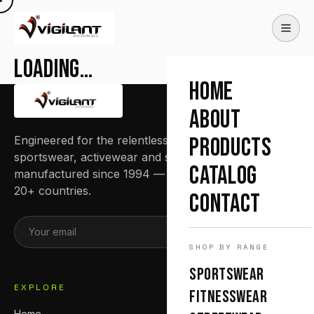
Loading…
HOME
ABOUT
Engineered for the relentless. Premium
PRODUCTS
sportswear, activewear and streetwear
CATALOG
manufactured since 1994 — trusted by teams in
20+ countries.
CONTACT
SUBSCRIBE
SHOP BY RANGE
SPORTSWEAR
EXPLORE
FITNESSWEAR
Home