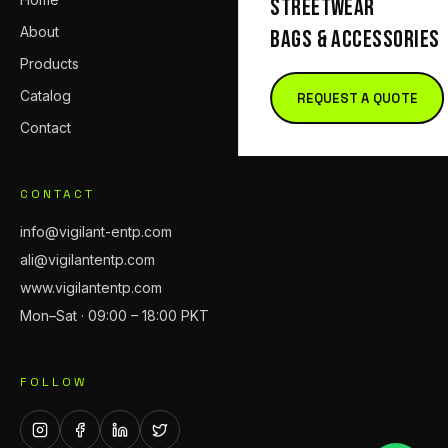
STREETWEAR
About
BAGS & ACCESSORIES
Products
Catalog
REQUEST A QUOTE
Contact
CONTACT
info@vigilant-entp.com
ali@vigilantentp.com
www.vigilantentp.com
Mon–Sat · 09:00 – 18:00 PKT
FOLLOW