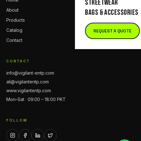
STREETWEAR
About
BAGS & ACCESSORIES
Products
Catalog
REQUEST A QUOTE
Contact
CONTACT
info@vigilant-entp.com
ali@vigilantentp.com
www.vigilantentp.com
Mon–Sat · 09:00 – 18:00 PKT
FOLLOW