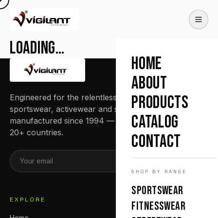
Loading…
HOME
ABOUT
Engineered for the relentless. Premium
PRODUCTS
sportswear, activewear and streetwear
CATALOG
manufactured since 1994 — trusted by teams in
20+ countries.
CONTACT
SUBSCRIBE
SHOP BY RANGE
SPORTSWEAR
EXPLORE
FITNESSWEAR
Home