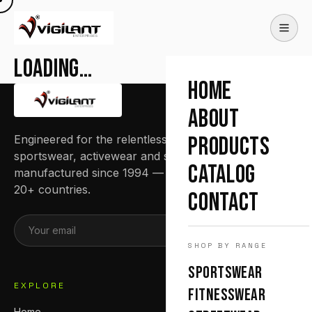
Loading…
HOME
ABOUT
Engineered for the relentless. Premium
PRODUCTS
sportswear, activewear and streetwear
CATALOG
manufactured since 1994 — trusted by teams in
20+ countries.
CONTACT
SUBSCRIBE
SHOP BY RANGE
SPORTSWEAR
EXPLORE
FITNESSWEAR
Home