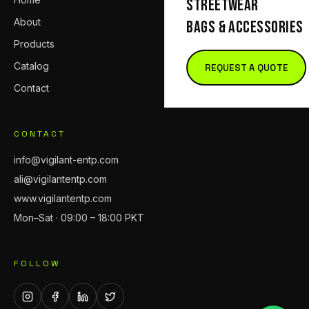
STREETWEAR
About
BAGS & ACCESSORIES
Products
Catalog
REQUEST A QUOTE
Contact
CONTACT
info@vigilant-entp.com
ali@vigilantentp.com
www.vigilantentp.com
Mon–Sat · 09:00 – 18:00 PKT
FOLLOW