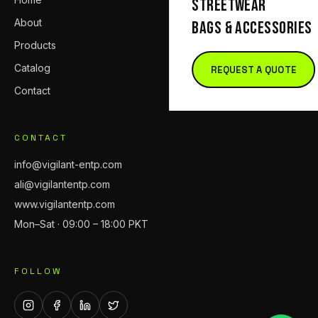
STREETWEAR
About
BAGS & ACCESSORIES
Products
Catalog
REQUEST A QUOTE
Contact
CONTACT
info@vigilant-entp.com
ali@vigilantentp.com
www.vigilantentp.com
Mon–Sat · 09:00 – 18:00 PKT
FOLLOW