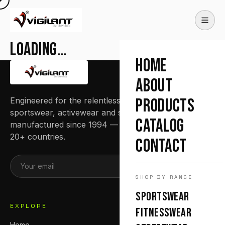
Loading…
HOME
ABOUT
Engineered for the relentless. Premium
PRODUCTS
sportswear, activewear and streetwear
CATALOG
manufactured since 1994 — trusted by teams in
20+ countries.
CONTACT
SUBSCRIBE
SHOP BY RANGE
SPORTSWEAR
EXPLORE
FITNESSWEAR
Home